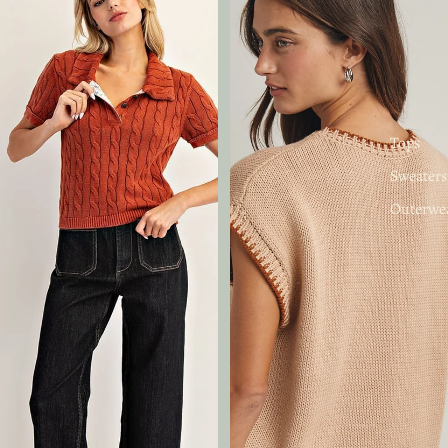
Tops
Sweaters
Outerwe