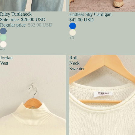
Sold out
Riley Turtleneck
Endless Sky Cardigan
Sale price
$26.00 USD
$42.00 USD
Regular price
$32.00 USD
Jordan
Roll
Vest
Neck
Sweater