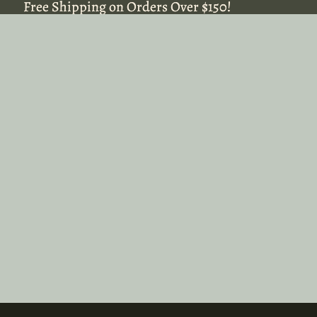
Free Shipping on Orders Over $150!
Free Shipping on Orders Over $150!