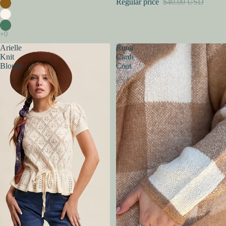
Regular price
$40.00 USD
Arielle
Runa
Knit
Cardi
Blouse
Coat