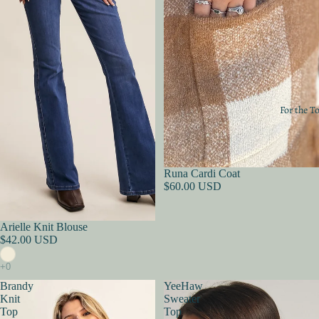
For the T
Sold out
Runa Cardi Coat
$60.00 USD
Sold out
Arielle Knit Blouse
$42.00 USD
Brandy
YeeHaw
Knit
Sweater
Top
Top