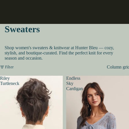
Sweaters
Shop women's sweaters & knitwear at Hunter Bleu — cozy,
stylish, and boutique-curated. Find the perfect knit for every
season and occasion.
Filter
Column gri
Riley
Endless
Turtleneck
Sky
Cardigan