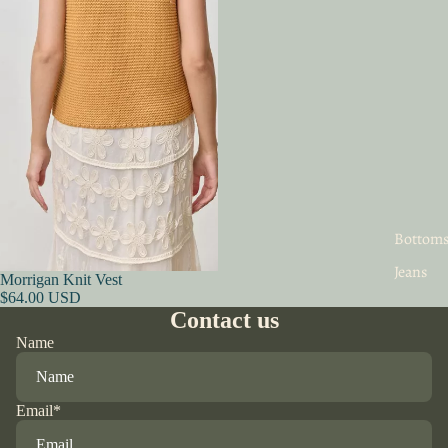
Bottom
Jeans
Morrigan Knit Vest
$64.00 USD
Contact us
Name
Email
*