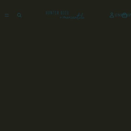
UNKEMP