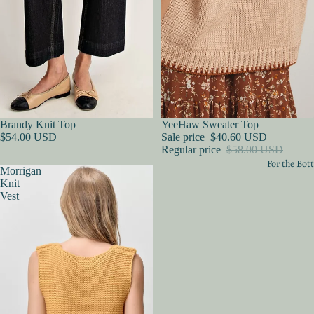
Sold out
Brandy Knit Top
Sold out
YeeHaw Sweater Top
$54.00 USD
Sale price
$40.60 USD
Regular price
$58.00 USD
For the Bo
Morrigan
Knit
Vest