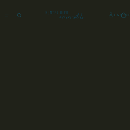
UNKEMP