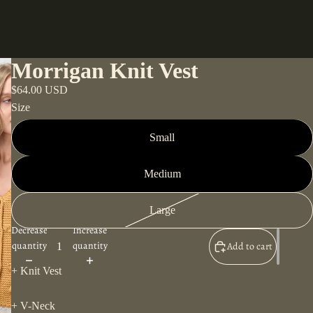
Morrigan Knit Vest
$64.00 USD
Size
Small
Medium
Large
Decrease
Increase
quantity
quantity
Add to cart
+ Knit Vest
+ V-Neck