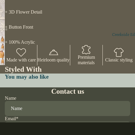
+ 3D Flower Detail
+ Button Front
Creekside Ed
+ 100% Acrylic
Premium
Made with care
Heirloom quality
Classic styling
materials
Styled With
You may also like
Contact us
Name
Email
*