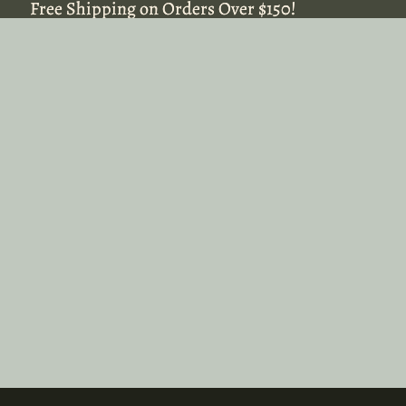
Free Shipping on Orders Over $150!
Free Shipping on Orders Over $150!