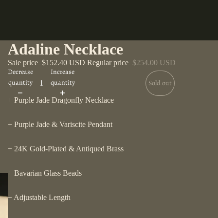
Adaline Necklace
Sale price
$152.40 USD
Regular price
$254.00 USD
Decrease
Increase
quantity
quantity
Sold out
+ Purple Jade Dragonfly Necklace
+ Purple Jade & Variscite Pendant
+ 24K Gold-Plated & Antiqued Brass
+ Bavarian Glass Beads
+ Adjustable Length