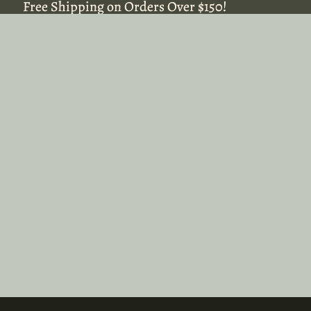
Free Shipping on Orders Over $150!
Free Shipping on Orders Over $150!