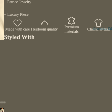
+ Patrice Jewelry
Play vi
+ Luxury Piece
Premium
Creekside Ed
Made with care
Heirloom quality
Classic styling
materials
Styled With