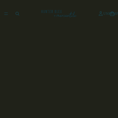
UNKEMP