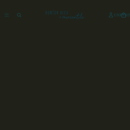
UNKEMP