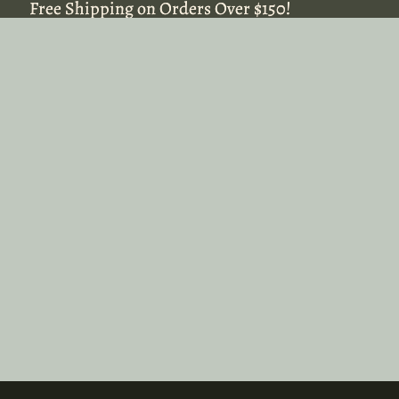
Free Shipping on Orders Over $150!
Free Shipping on Orders Over $150!