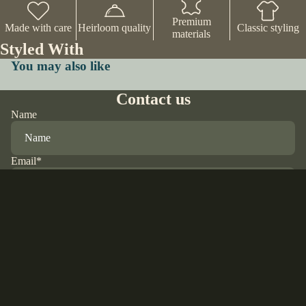
Premium
Made with care
Heirloom quality
Classic styling
materials
Styled With
You may also like
Contact us
Name
Email
*
Phone
$42.00 USD
Comment