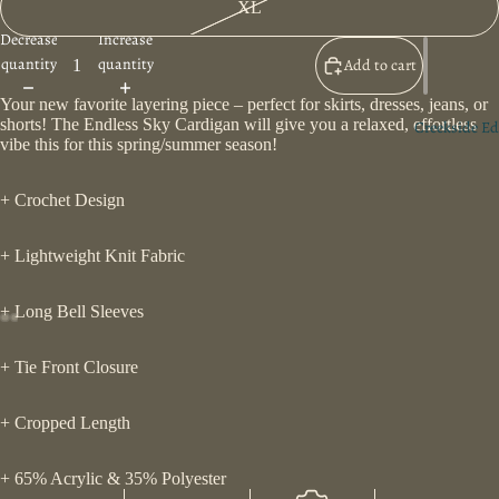
XL
Decrease
Increase
quantity
quantity
Add to cart
Your new favorite layering piece – perfect for skirts, dresses, jeans, or
shorts! The Endless Sky Cardigan will give you a relaxed, effortless
Creekside Ed
vibe this for this spring/summer season!
+ Crochet Design
+ Lightweight Knit Fabric
+ Long Bell Sleeves
+ Tie Front Closure
+ Cropped Length
+ 65% Acrylic & 35% Polyester