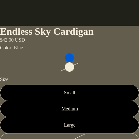
Endless Sky Cardigan
$42.00 USD
Color
Blue
Size
Small
Medium
Large