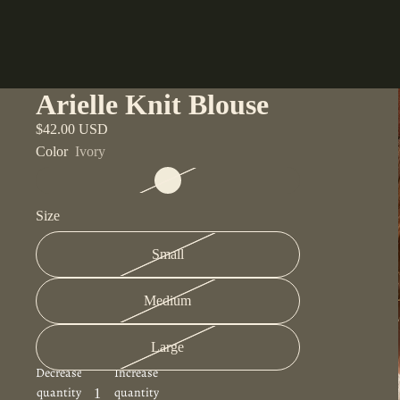
Arielle Knit Blouse
$42.00 USD
Color
Ivory
Size
Small
Medium
Large
Decrease
Increase
quantity
quantity