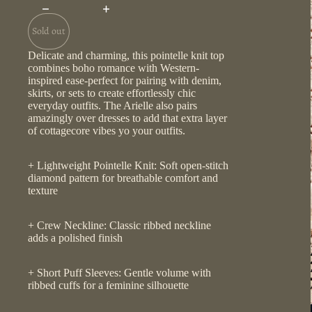
Sold out
Delicate and charming, this pointelle knit top
combines boho romance with Western-
inspired ease-perfect for pairing with denim,
skirts, or sets to create effortlessly chic
everyday outfits. The Arielle also pairs
amazingly over dresses to add that extra layer
of cottagecore vibes yo your outfits.
+ Lightweight Pointelle Knit: Soft open-stitch
diamond pattern for breathable comfort and
texture
+ Crew Neckline: Classic ribbed neckline
adds a polished finish
+ Short Puff Sleeves: Gentle volume with
ribbed cuffs for a feminine silhouette