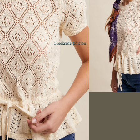
Creekside Edition