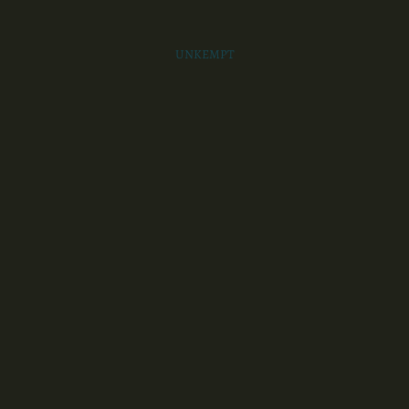
UNKEMPT