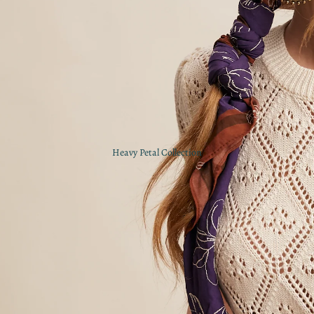
Heavy Petal Collection