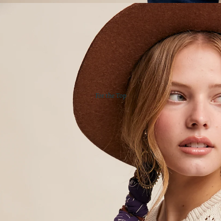
For the Top