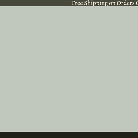
Free Shipping on Orders 
Free Shipping on Orders 