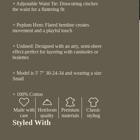
+ Adjustable Waist Tie: Drawstring cinches
the waist for a flattering fit
+ Peplum Hem: Flared hemline creates
movement and a playful touch
+ Unlined: Designed with an airy, semi-sheer
effect-perfect for layering with camisoles or
bralettes
+ Model is 5' 7" 30-24-34 and wearing a size
Small
+ 100% Cotton
Made with
Heirloom
Premium
Classic
care
quality
materials
styling
Styled With