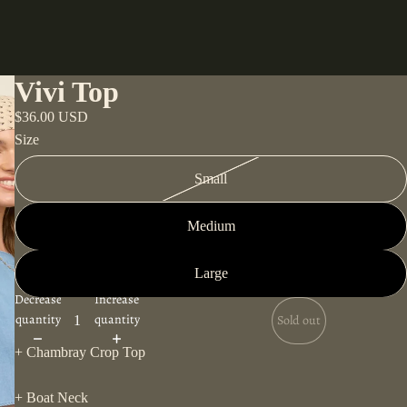
Vivi Top
$36.00 USD
Size
Small
Medium
Large
Decrease
Increase
quantity
quantity
Sold out
+ Chambray Crop Top
+ Boat Neck