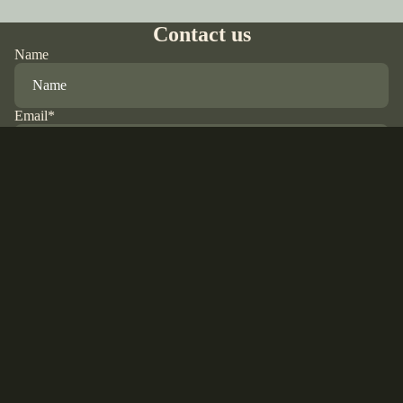
Contact us
Name
Email
*
Phone
Comment
Refund policy
Privacy policy