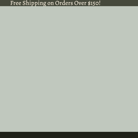
Free Shipping on Orders Over $150!
Free Shipping on Orders Over $150!