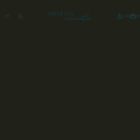
UNKEMP