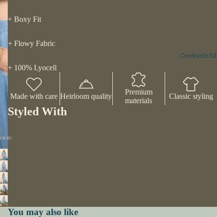
+ Boxy Fit
+ Flowy Fabric
Creekside Ed
+ 100% Lyocell
Premium
Made with care
Heirloom quality
Classic styling
materials
Styled With
You may also like