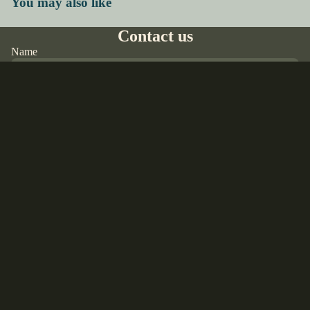
You may also like
Contact us
Name
Email
*
Sale price
$55.00 USD
Regular price
$65.00 USD
Phone
Comment
Refund policy