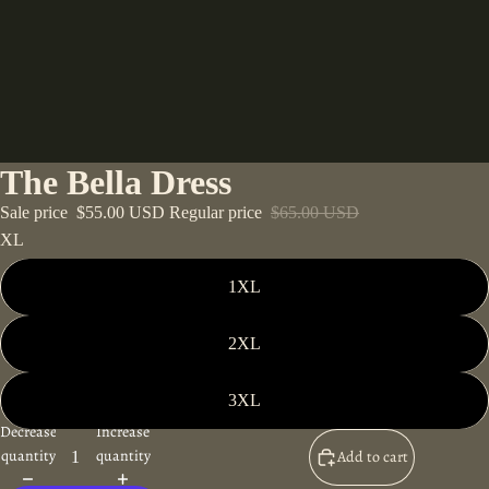
The Bella Dress
Sale price
$55.00 USD
Regular price
$65.00 USD
XL
1XL
2XL
3XL
Decrease
Increase
quantity
quantity
Add to cart