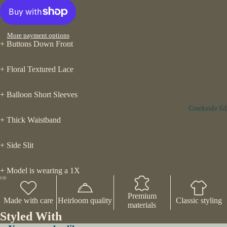
More payment options
+ Buttons Down Front
+ Floral Textured Lace
+ Balloon Short Sleeves
Creekside Ed
+ Thick Waistband
+ Side Slit
+ Model is wearing a 1X
Premium
Made with care
Heirloom quality
Classic styling
materials
Styled With