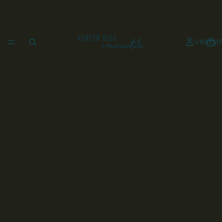
UNKEMP