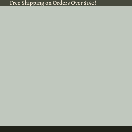
Free Shipping on Orders Over $150!
Free Shipping on Orders Over $150!