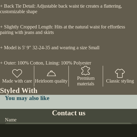
+ Back Tie Detail: Adjustable back waist tie creates a flattering,
customizable shape
+ Slightly Cropped Length: Hits at the natural waist for effortless
pairing with jeans and skirts
+ Model is 5' 9" 32-24-35 and wearing a size Small
+ Outer: 100% Cotton, Lining: 100% Polyester
Premium
Made with care
Heirloom quality
Classic styling
materials
Styled With
You may also like
Contact us
Name