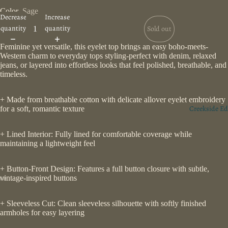
Color
Sage
Decrease
Increase
quantity
quantity
Sold out
Feminine yet versatile, this eyelet top brings an easy boho-meets-
Western charm to everyday tops styling-perfect with denim, relaxed
jeans, or layered into effortless looks that feel polished, breathable, and
timeless.
+ Made from breathable cotton with delicate allover eyelet embroidery
Creekside Ed
for a soft, romantic texture
+ Lined Interior: Fully lined for comfortable coverage while
maintaining a lightweight feel
+ Button-Front Design: Features a full button closure with subtle,
vintage-inspired buttons
+ Sleeveless Cut: Clean sleeveless silhouette with softly finished
armholes for easy layering