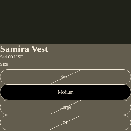
Samira Vest
$44.00 USD
Size
Small
Medium
Large
XL