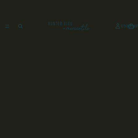
UNKEMP