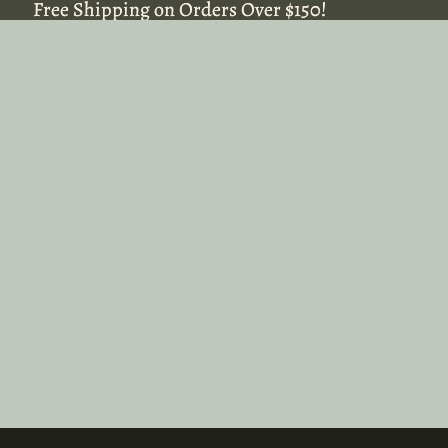
Free Shipping on Orders Over $150!
Free Shipping on Orders Over $150!