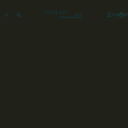
UNKEMP