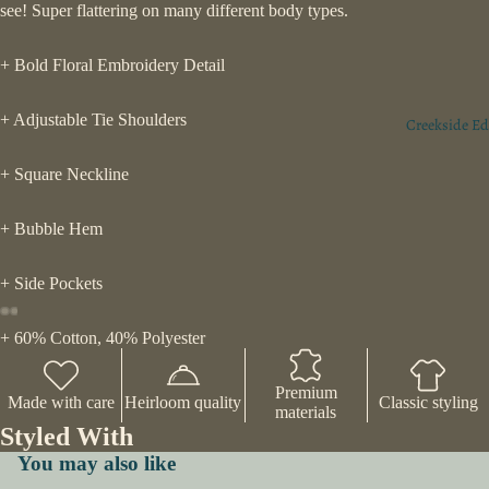
see! Super flattering on many different body types.
+ Bold Floral Embroidery Detail
+ Adjustable Tie Shoulders
Creekside Ed
+ Square Neckline
+ Bubble Hem
+ Side Pockets
+ 60% Cotton, 40% Polyester
Premium
Made with care
Heirloom quality
Classic styling
materials
Styled With
You may also like