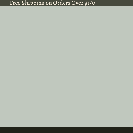
Free Shipping on Orders Over $150!
Free Shipping on Orders Over $150!