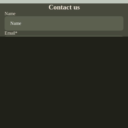
Contact us
Name
Email
*
Phone
Comment
Refund policy
Privacy policy