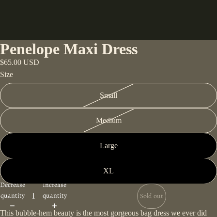
Penelope Maxi Dress
$65.00 USD
Size
Small
Medium
Large
XL
Decrease
Increase
quantity
quantity
Sold out
This bubble-hem beauty is the most gorgeous bag dress we ever did