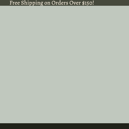
Free Shipping on Orders Over $150!
Free Shipping on Orders Over $150!