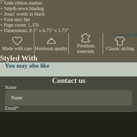
+ Satin ribbon marker
+ Smyth-sewn binding
+ Jesus' words in black
+ Font size: 8pt
+ Page count: 1,376
+ Dimensions: 8.5” x 6.75” x 1.75”
Creekside Ed
Premium
Made with care
Heirloom quality
Classic styling
materials
Styled With
You may also like
Contact us
Name
Email
*
Phone
$70.00 USD