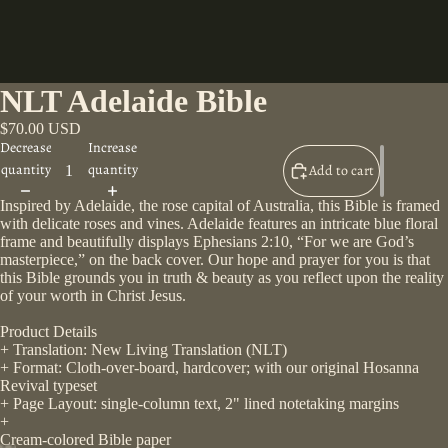
NLT Adelaide Bible
$70.00 USD
Decrease
Increase
quantity
quantity
Add to cart
Inspired by Adelaide, the rose capital of Australia, this Bible is framed
with delicate roses and vines. Adelaide features an intricate blue floral
frame and beautifully displays Ephesians 2:10, “For we are God’s
masterpiece,” on the back cover. Our hope and prayer for you is that
this Bible grounds you in truth & beauty as you reflect upon the reality
of your worth in Christ Jesus.
Product Details
+ Translation: New Living Translation (NLT)
+ Format: Cloth-over-board, hardcover; with our original Hosanna
Revival typeset
+ Page Layout: single-column text, 2" lined notetaking margins
+
Cream-colored Bible paper