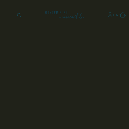
UNKEMP