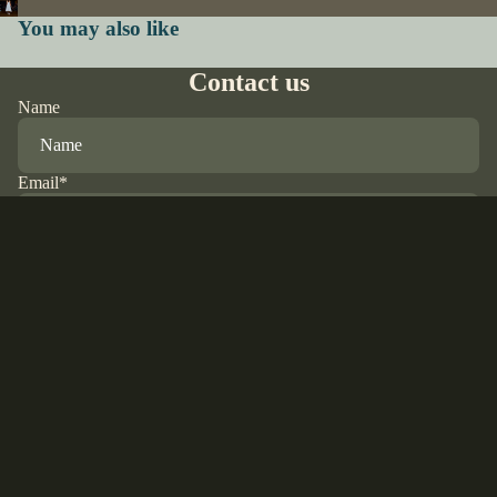
You may also like
Contact us
Name
Email
*
Phone
Sale price
$65.00 USD
Regular price
$76.00 USD
Comment
Refund policy