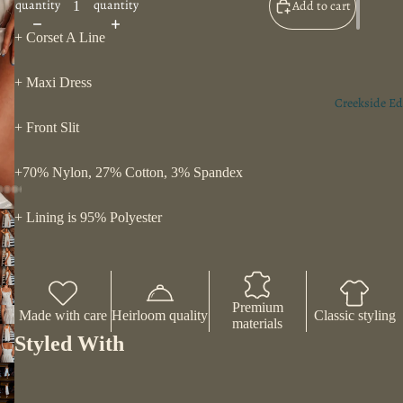
quantity
quantity
Add to cart
+ Corset A Line
+ Maxi Dress
Creekside Ed
+ Front Slit
+70% Nylon, 27% Cotton, 3% Spandex
+ Lining is 95% Polyester
Premium
Made with care
Heirloom quality
Classic styling
materials
Styled With