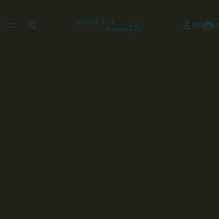
UNKEMP