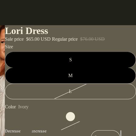
Lori Dress
Sale price
$65.00 USD
Regular price
$76.00 USD
Size
S
M
L
Color
Ivory
Decrease
Increase