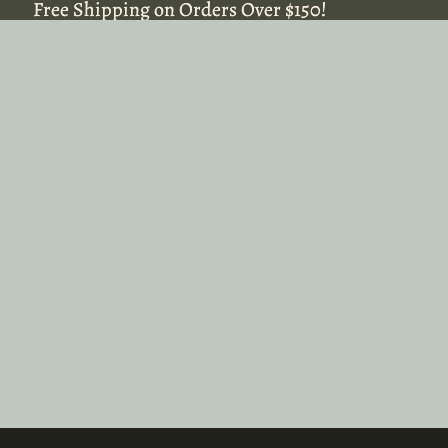
Free Shipping on Orders Over $150!
Free Shipping on Orders Over $150!