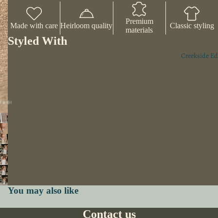
Premium
Made with care
Heirloom quality
Classic styling
materials
Styled With
Creekside Ed
You may also like
Contact us