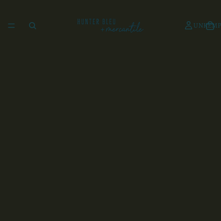
UNKEMP