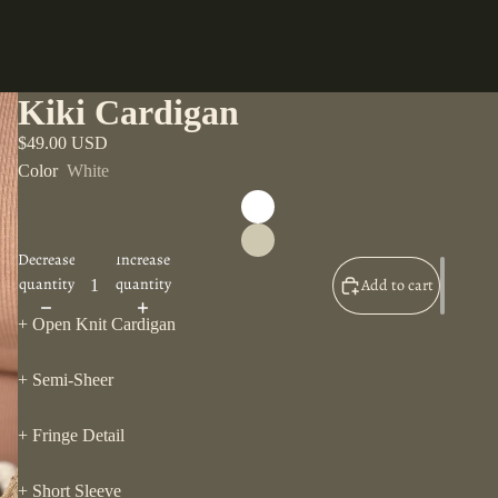
Kiki Cardigan
$49.00 USD
Color
White
Decrease
Increase
quantity
quantity
Add to cart
+ Open Knit Cardigan
+ Semi-Sheer
+ Fringe Detail
+ Short Sleeve