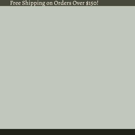
Free Shipping on Orders Over $150!
Free Shipping on Orders Over $150!