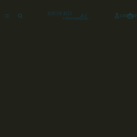
UNKEMP