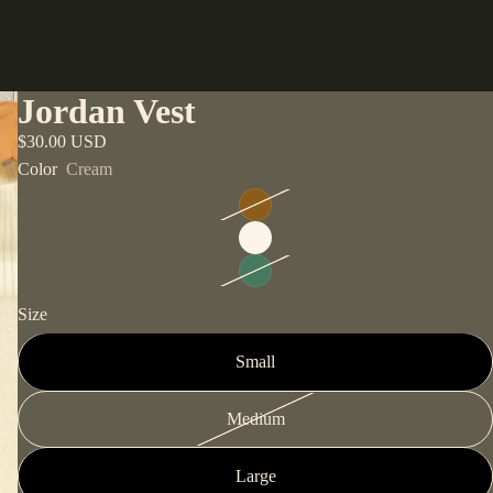
Jordan Vest
$30.00 USD
Color
Cream
Size
Small
Medium
Large