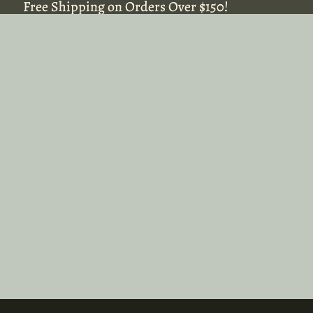
Free Shipping on Orders Over $150!
Free Shipping on Orders Over $150!