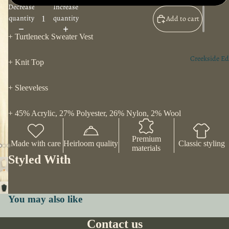
Decrease
Increase
quantity
quantity
Add to cart
+ Turtleneck Sweater Vest
Creekside Ed
+ Knit Top
+ Sleeveless
+ 45% Acrylic, 27% Polyester, 26% Nylon, 2% Wool
Premium
Made with care
Heirloom quality
Classic styling
materials
Styled With
You may also like
Contact us