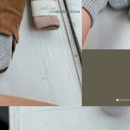
Creekside Edition