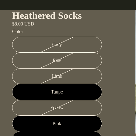
Heathered Socks
$8.00 USD
Color
Gray
Pine
Lime
Taupe
Yellow
Pink