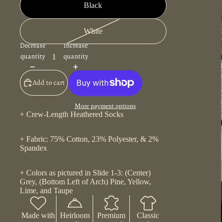
Black
White
Decrease
Increase
quantity
quantity
Add to cart
More payment options
+ Crew-Length Heathered Socks
+ Fabric: 75% Cotton, 23% Polyester, & 2%
Spandex
+ Colors as pictured in Slide 1-3: (Center)
Grey, (Bottom Left of Arch) Pine, Yellow,
Lime, and Taupe
Made with
Heirloom
Premium
Classic