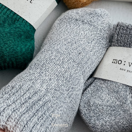
Tops
Sweaters