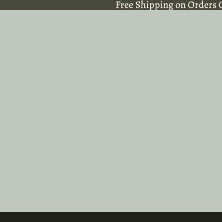
Free Shipping on Orders 
Free Shipping on Orders 