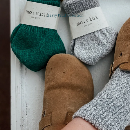
Heavy Petal Collection