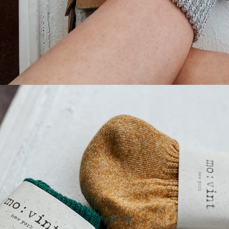
For the Top