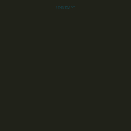
UNKEMPT