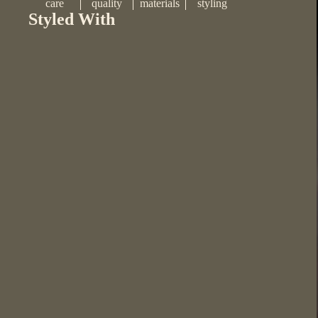
care
quality
materials
styling
Styled With