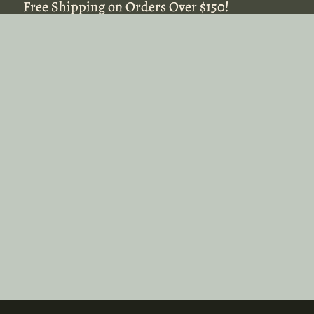
Free Shipping on Orders Over $150!
Free Shipping on Orders Over $150!