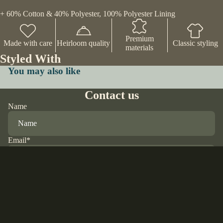
+ 60% Cotton & 40% Polyester, 100% Polyester Lining
Premium
Made with care
Heirloom quality
Classic styling
materials
Styled With
You may also like
Contact us
Name
Email
*
Phone
$65.00 USD
Comment