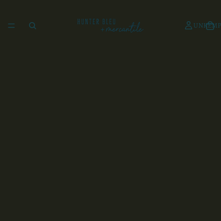
UNKEMP