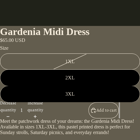
Gardenia Midi Dress
$65.00 USD
Size
1XL
2XL
3XL
Decrease
Increase
quantity
quantity
Add to cart
Meet the patchwork dress of your dreams: the Gardenia Midi Dress!
Available in sizes 1XL-3XL, this pastel printed dress is perfect for
Sunday strolls, Saturday picnics, and everyday errands!
Play video