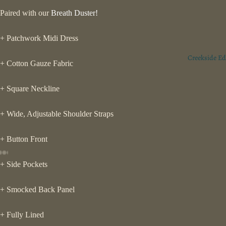
Paired with our
Breath Duster!
+ Patchwork Midi Dress
Creekside Ed
+ Cotton Gauze Fabric
+ Square Neckline
+ Wide, Adjustable Shoulder Straps
+ Button Front
ay
+ Side Pockets
deo
+ Smocked Back Panel
+ Fully Lined