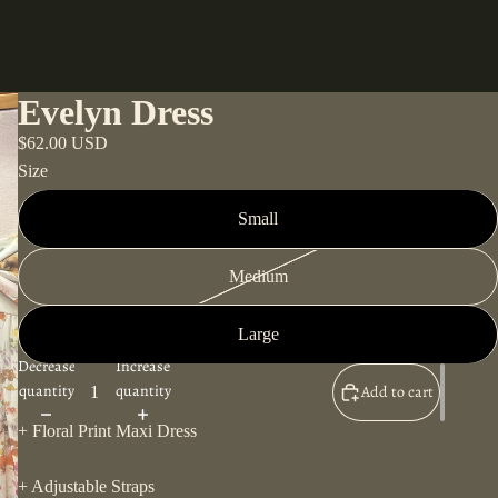
Evelyn Dress
$62.00 USD
Size
Small
Medium
Large
Decrease
Increase
quantity
quantity
Add to cart
+ Floral Print Maxi Dress
+ Adjustable Straps