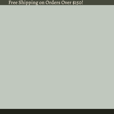
Free Shipping on Orders Over $150!
Free Shipping on Orders Over $150!