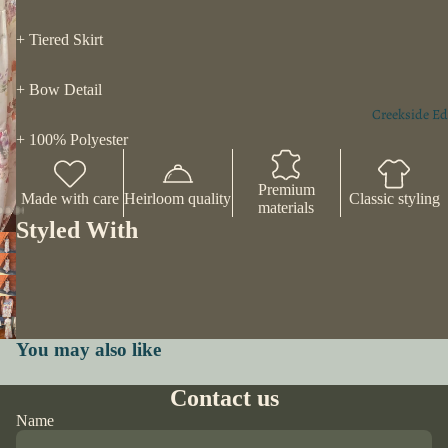
+ Tiered Skirt
+ Bow Detail
Creekside Ed
+ 100% Polyester
Premium
Made with care
Heirloom quality
Classic styling
materials
Styled With
You may also like
Contact us
Name