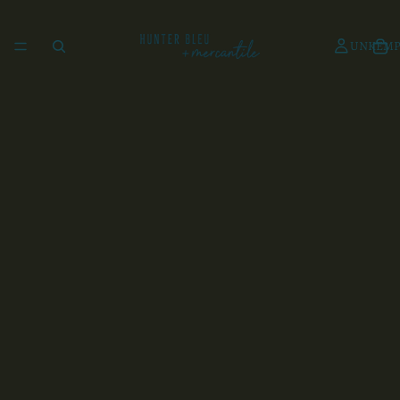
UNKEMP