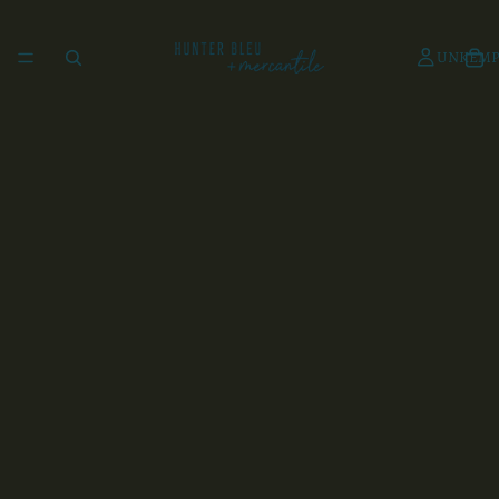
UNKEMP