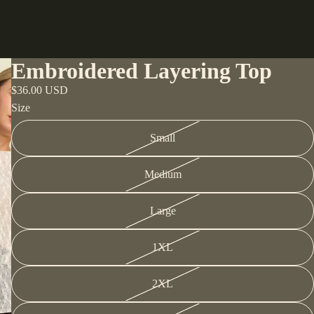
Embroidered Layering Top
$36.00 USD
Size
Small
Medium
Large
1XL
2XL