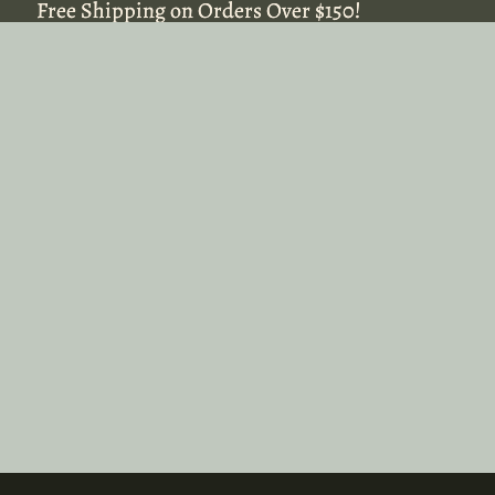
Free Shipping on Orders Over $150!
Free Shipping on Orders Over $150!