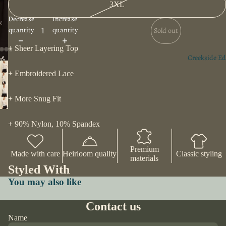
3XL
Decrease
Increase
quantity
quantity
Sold out
+ Sheer Layering Top
Creekside Ed
+ Embroidered Lace
+ More Snug Fit
+ 90% Nylon, 10% Spandex
Premium
Made with care
Heirloom quality
Classic styling
materials
Styled With
You may also like
Contact us
Name