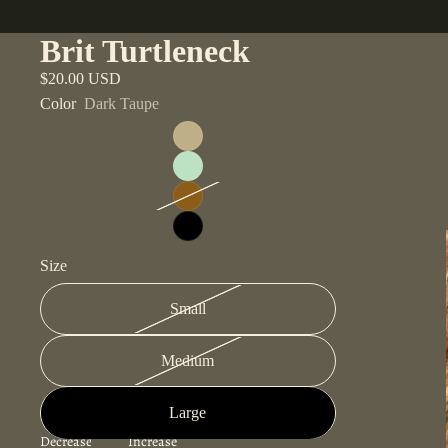
Brit Turtleneck
$20.00 USD
Color
Dark Taupe
Size
Small
Medium
Large
Decrease
Increase