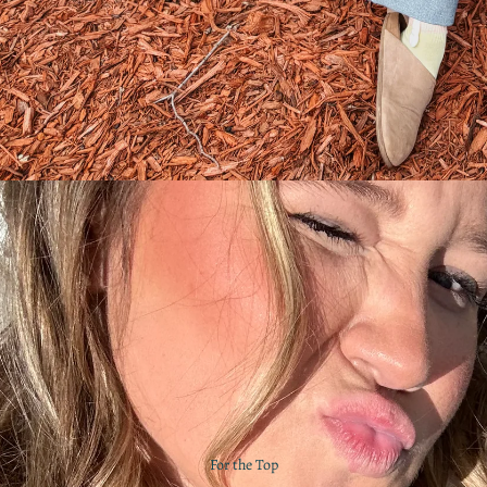
For the Top