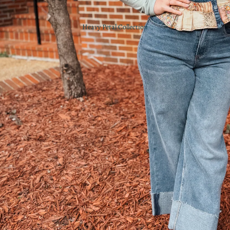
Heavy Petal Collection