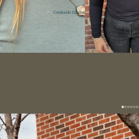
Creekside Edition