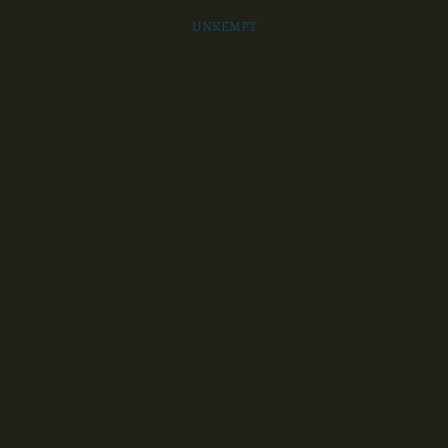
UNKEMPT