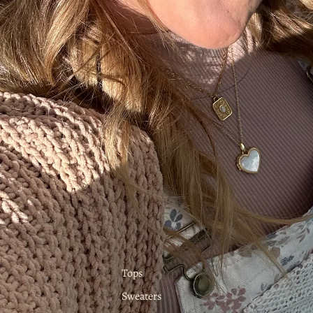
Tops
Sweaters