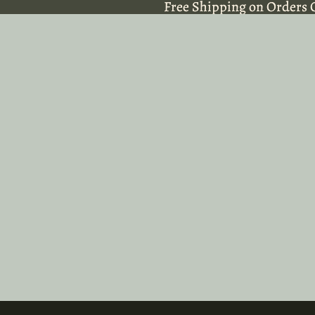
Free Shipping on Orders 
Free Shipping on Orders 