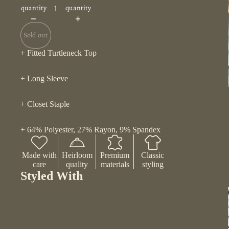
quantity
quantity
Sold out
+ Fitted Turtleneck Top
+ Long Sleeve
+ Closet Staple
+ 64% Polyester, 27% Rayon, 9% Spandex
Made with
Heirloom
Premium
Classic
care
quality
materials
styling
Styled With