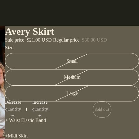
Avery Skirt
Sale price
$21.00 USD
Regular price
$30.00 USD
Size
Small
Medium
Large
Decrease
Increase
quantity
quantity
Sold out
+ Waist Elastic Band
+Midi Skirt