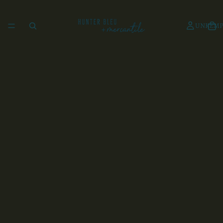
UNKEMP