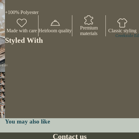
+100% Polyester
Premium
Made with care
Heirloom quality
Classic styling
materials
Creekside Ed
Styled With
You may also like
Contact us