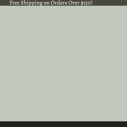
Free Shipping on Orders Over $150!
Free Shipping on Orders Over $150!