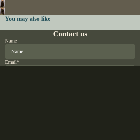
You may also like
Contact us
Name
Email
*
Phone
$85.00 USD
Comment