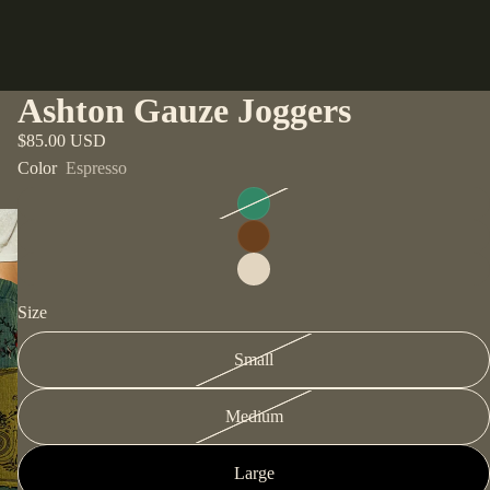
Ashton Gauze Joggers
$85.00 USD
Color
Espresso
Size
Small
Medium
Large