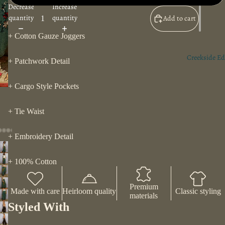
Decrease
Increase
quantity
quantity
Add to cart
+ Cotton Gauze Joggers
Creekside Ed
+ Patchwork Detail
+ Cargo Style Pockets
+ Tie Waist
+ Embroidery Detail
+ 100% Cotton
Premium
Made with care
Heirloom quality
Classic styling
materials
Styled With