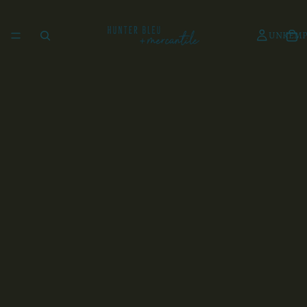
UNKEMP