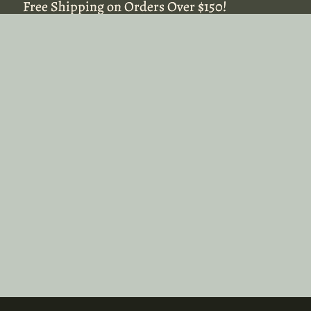
Free Shipping on Orders Over $150!
Free Shipping on Orders Over $150!