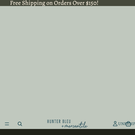
Free Shipping on Orders Over $150!
Free Shipping on Orders Over $150!
UNKEMP