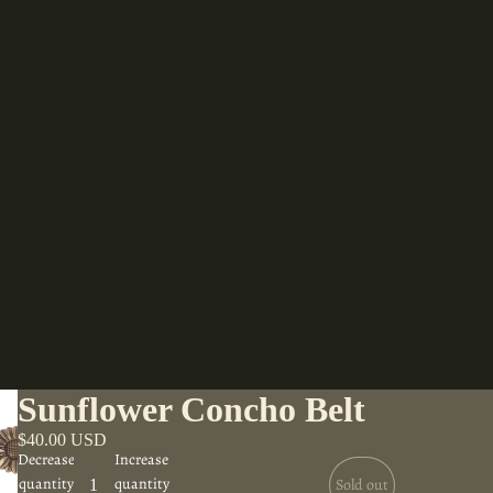
Sunflower Concho Belt
$40.00 USD
Decrease
Increase
quantity
quantity
Sold out