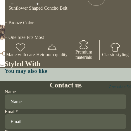
+ Sunflower Shaped Concho Belt
+ Bronze Color
+ One Size Fits Most
Premium
Made with care
Heirloom quality
Classic styling
materials
Styled With
You may also like
Contact us
Creekside Ed
Name
Email
*