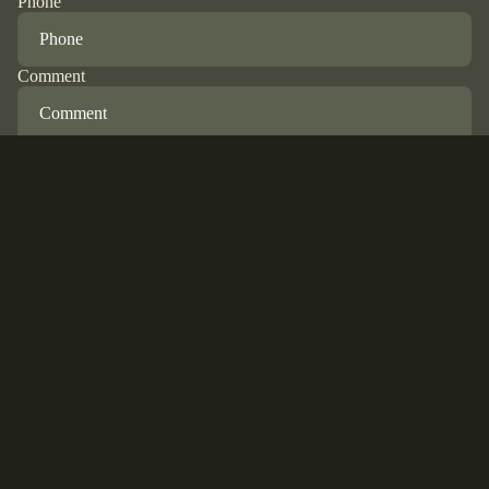
Phone
Comment
Refund policy
Privacy policy
Terms of service
Submit
Shipping policy
© 2026
Hunter Bleu
,
Powered by Shopify
Terms and Policies