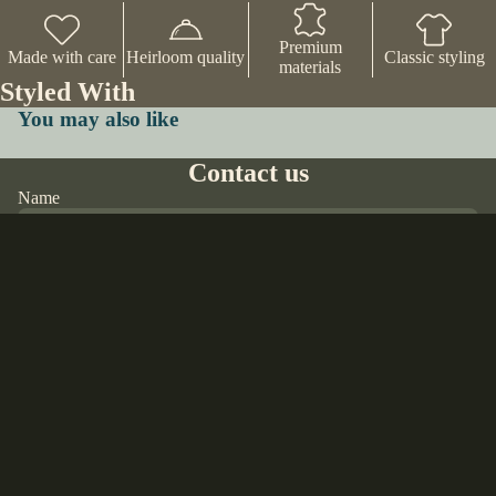
Premium
Made with care
Heirloom quality
Classic styling
materials
Styled With
You may also like
Contact us
Name
Email
*
$70.00 USD
Phone
Comment