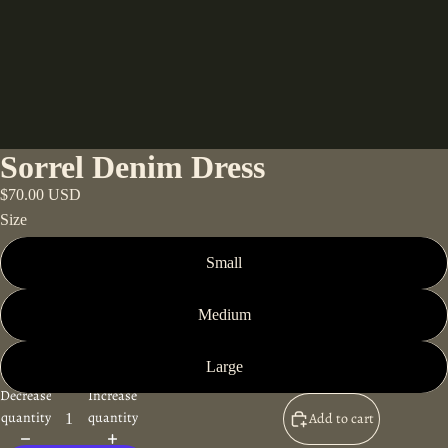
Sorrel Denim Dress
$70.00 USD
Size
Small
Medium
Large
Decrease
Increase
quantity
quantity
Add to cart