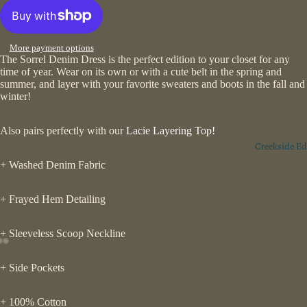
More payment options
The Sorrel Denim Dress is the perfect edition to your closet for any
time of year. Wear on its own or with a cute belt in the spring and
summer, and layer with your favorite sweaters and boots in the fall and
winter!
Also pairs perfectly with our
Lacie Layering Top!
Creekside Ed
+ Washed Denim Fabric
+ Frayed Hem Detailing
+ Sleeveless Scoop Neckline
+ Side Pockets
+ 100% Cotton