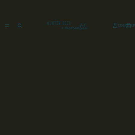
UNKEMP