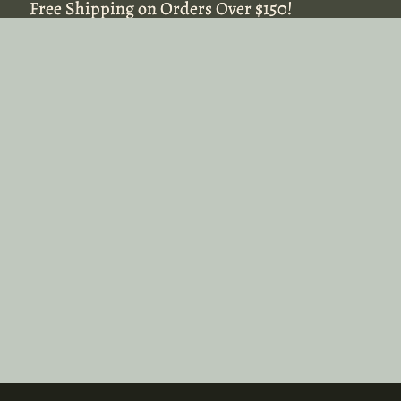
Free Shipping on Orders Over $150!
Free Shipping on Orders Over $150!