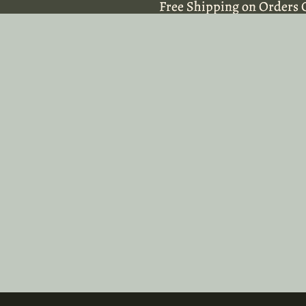
Free Shipping on Orders 
Free Shipping on Orders 