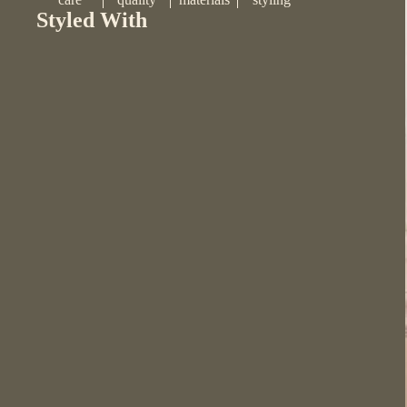
Styled With