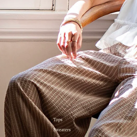
Tops
Sweaters