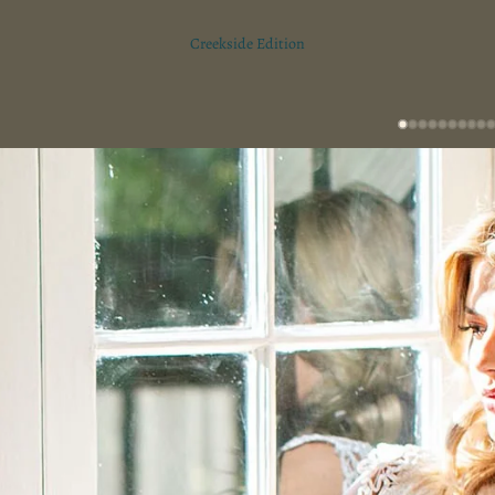
Creekside Edition