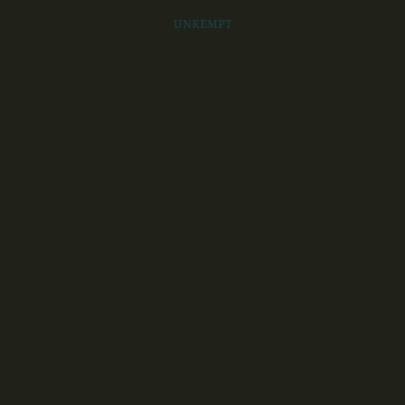
UNKEMPT