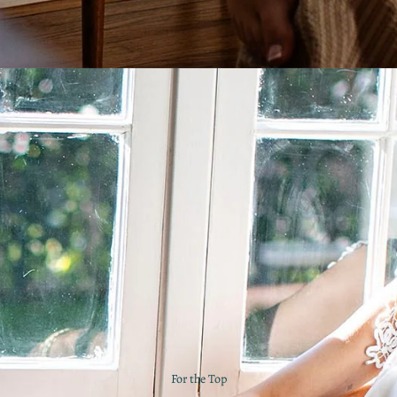
For the Top