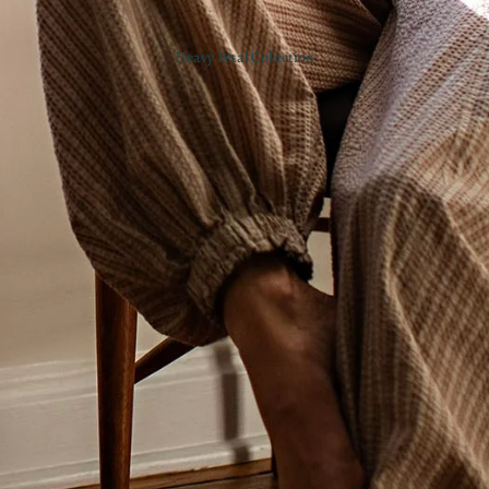
Heavy Petal Collection