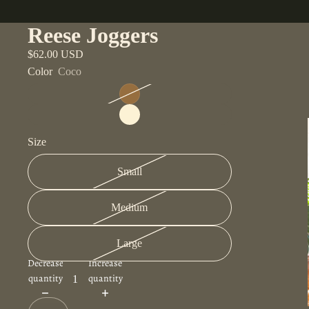
Reese Joggers
$62.00 USD
Color
Coco
Size
Small
Medium
Large
Decrease
Increase
quantity
quantity