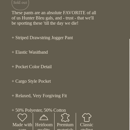
Sold out
These pants are an absolute FAVORITE of all
of us Hunter Bleu gals, and - trust - that we'll
be sporting these 'till the day we die!
+ Striped Drawstring Jogger Pant
+ Elastic Wasitband
+ Pocket Color Detail
+ Cargo Style Pocket
+ Relaxed, Very Forgiving Fit
+ 50% Polyester, 50% Cotton
Made with
Heirloom
Premium
Classic
care
quality
materials
styling