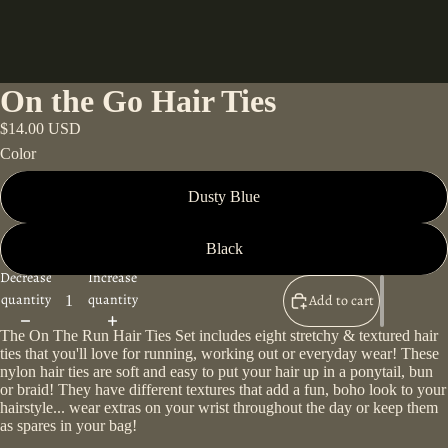
On the Go Hair Ties
$14.00 USD
Color
Dusty Blue
Black
Decrease
Increase
quantity
quantity
Add to cart
The On The Run Hair Ties Set includes eight stretchy & textured hair
ties that you'll love for running, working out or everyday wear! These
nylon hair ties are soft and easy to put your hair up in a ponytail, bun
or braid! They have different textures that add a fun, boho look to your
hairstyle... wear extras on your wrist throughout the day or keep them
as spares in your bag!