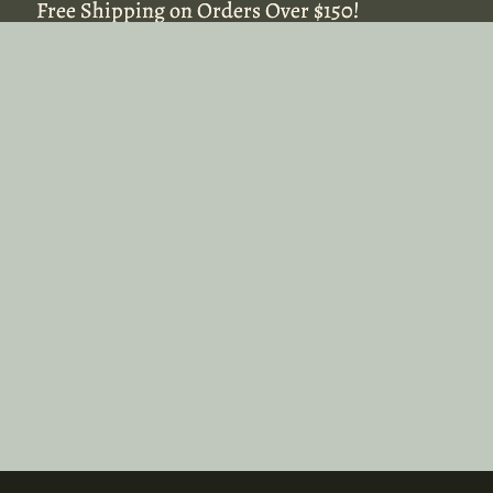
Free Shipping on Orders Over $150!
Free Shipping on Orders Over $150!