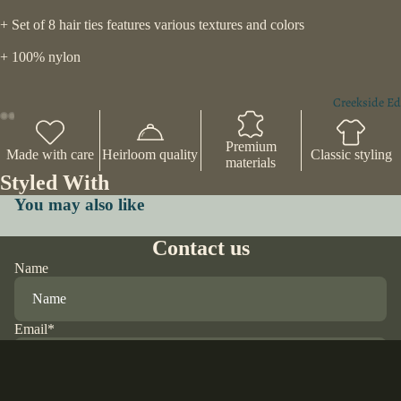
+ Set of 8 hair ties features various textures and colors
+ 100% nylon
Creekside Ed
Premium
Made with care
Heirloom quality
Classic styling
materials
Styled With
You may also like
Contact us
Name
Email
*
Phone