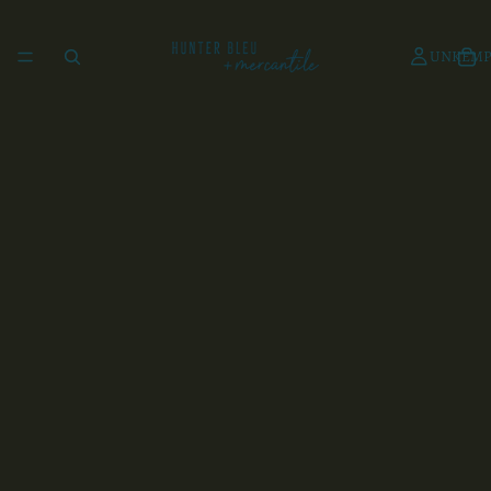
UNKEMP