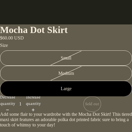
Mocha Dot Skirt
$60.00 USD
Size
Small
Medium
Large
Decrease
Increase
quantity
quantity
Sold out
Add some flair to your wardrobe with the Mocha Dot Skirt! This tiered
maxi skirt features an adorable polka dot printed fabric sure to bring a
touch of whimsy to your day!