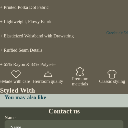
+ Printed Polka Dot Fabric
+ Lightweight, Flowy Fabric
Creekside Ed
+ Elasticized Waistband with Drawstring
+ Ruffled Seam Details
+ 65% Rayon & 34% Polyester
Premium
Made with care
Heirloom quality
Classic styling
materials
Styled With
You may also like
Contact us
Name