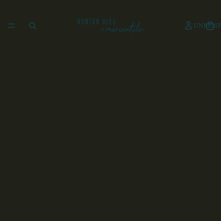
UNKEMP