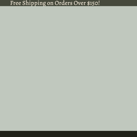
Free Shipping on Orders Over $150!
Free Shipping on Orders Over $150!