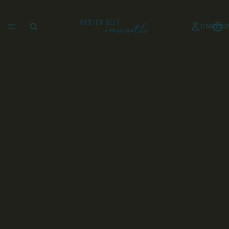
UNKEMP