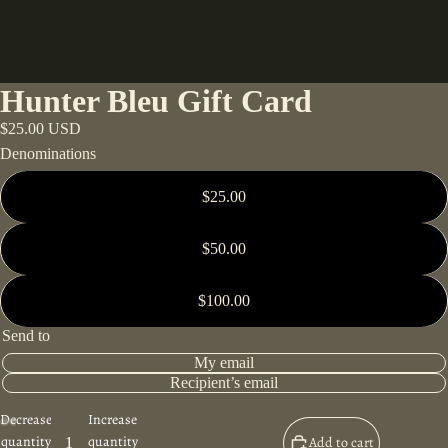
Hunter Bleu Gift Card
$25.00 USD
Denominations
$25.00
$50.00
$100.00
Send to
My email
Recipient’s email
Decrease
Increase
quantity
quantity
Add to cart