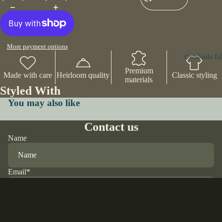
More payment options
Creekside Ed
Premium
Made with care
Heirloom quality
Classic styling
materials
Styled With
You may also like
Contact us
Name
Email
*
Phone
$25.00 USD