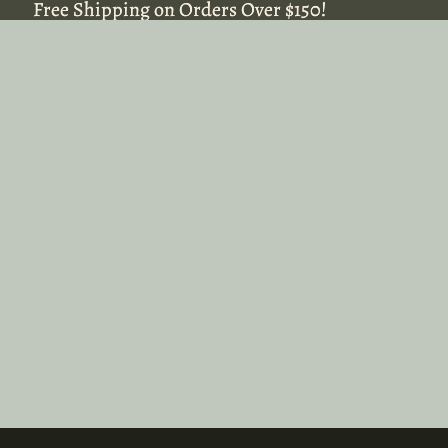
Free Shipping on Orders Over $150!
Free Shipping on Orders Over $150!