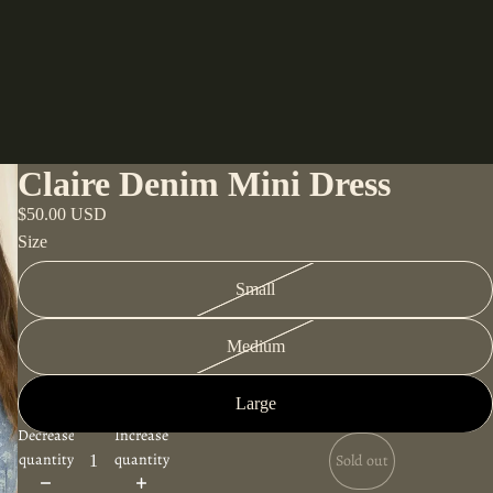
Claire Denim Mini Dress
$50.00 USD
Size
Small
Medium
Large
Decrease
Increase
quantity
quantity
Sold out