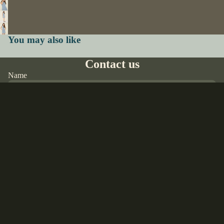
You may also like
Contact us
Name
Email
*
Phone
Comment