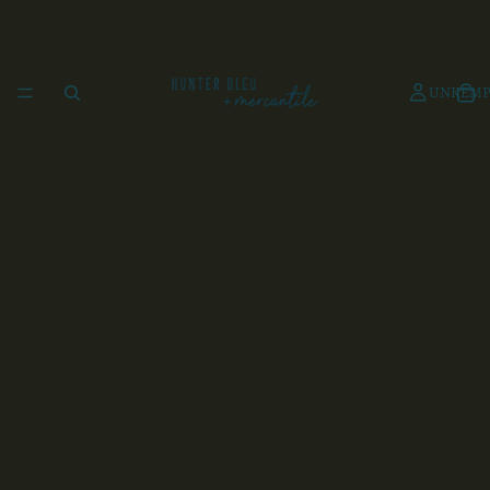
UNKEMP