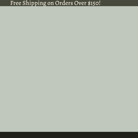
Free Shipping on Orders Over $150!
Free Shipping on Orders Over $150!