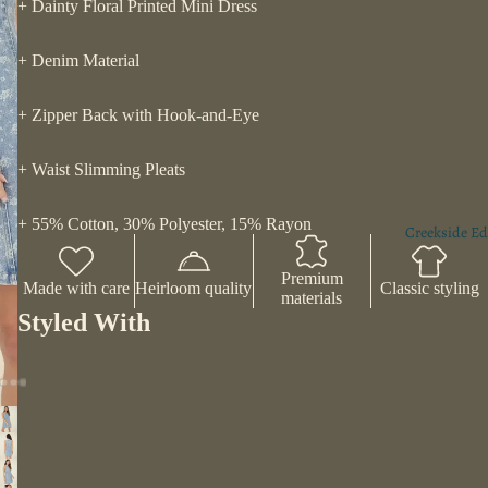
+ Dainty Floral Printed Mini Dress
+ Denim Material
+ Zipper Back with Hook-and-Eye
+ Waist Slimming Pleats
+ 55% Cotton, 30% Polyester, 15% Rayon
Creekside Ed
Premium
Made with care
Heirloom quality
Classic styling
materials
Styled With