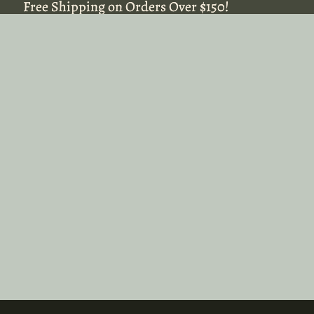
Free Shipping on Orders Over $150!
Free Shipping on Orders Over $150!