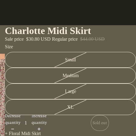
Charlotte Midi Skirt
Sale price
$30.80 USD
Regular price
$44.00 USD
Size
Small
Medium
Large
XL
Decrease
Increase
quantity
quantity
Sold out
+ Floral Midi Skirt