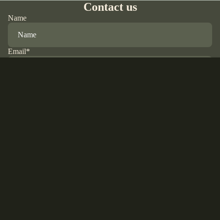
Contact us
Name
Email
*
Phone
Comment
Refund policy
Privacy policy
Terms of service