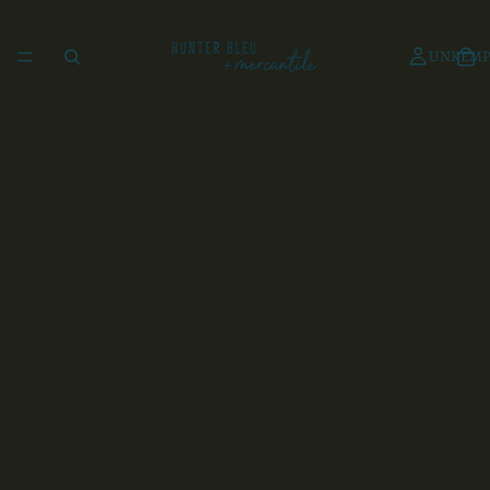
UNKEMP