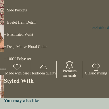
+ Side Pockets
+ Eyelet Hem Detail
Creekside Ed
+ Elasticated Waist
+ Deep Mauve Floral Color
+ 100% Polyester
Premium
Made with care
Heirloom quality
Classic styling
materials
Styled With
You may also like