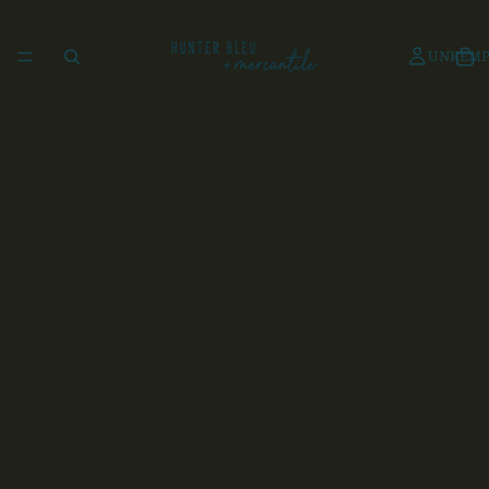
UNKEMP