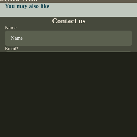
You may also like
Contact us
Name
Email
*
Phone
$28.00 USD
Comment
Refund policy