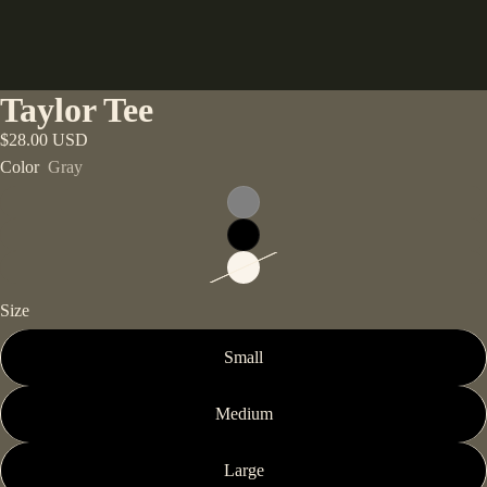
Taylor Tee
$28.00 USD
Color
Gray
Size
Small
Medium
Large