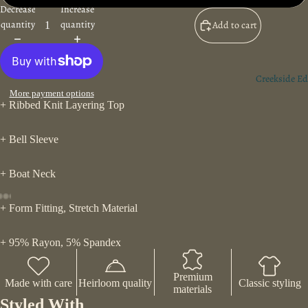
Decrease
Increase
quantity
quantity
Add to cart
Creekside Ed
More payment options
+ Ribbed Knit Layering Top
+ Bell Sleeve
+ Boat Neck
+ Form Fitting, Stretch Material
+ 95% Rayon, 5% Spandex
Premium
Made with care
Heirloom quality
Classic styling
materials
Styled With