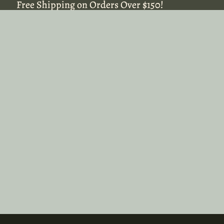
Free Shipping on Orders Over $150!
Free Shipping on Orders Over $150!