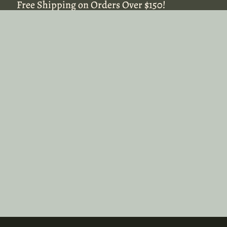
Free Shipping on Orders Over $150!
Free Shipping on Orders Over $150!