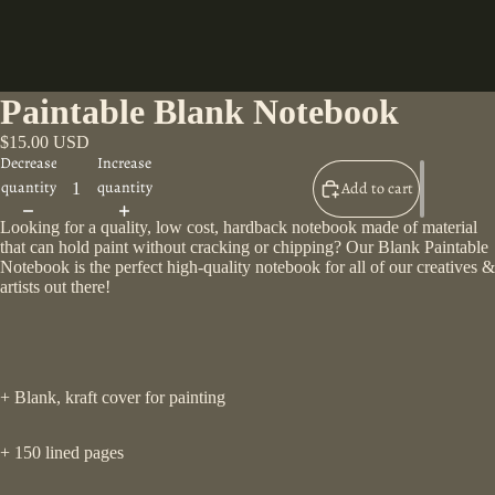
Paintable Blank Notebook
$15.00 USD
Decrease
Increase
quantity
quantity
Add to cart
Looking for a quality, low cost, hardback notebook made of material
that can hold paint without cracking or chipping? Our Blank Paintable
Notebook is the perfect high-quality notebook for all of our creatives &
artists out there!
+ Blank, kraft cover for painting
+ 150 lined pages