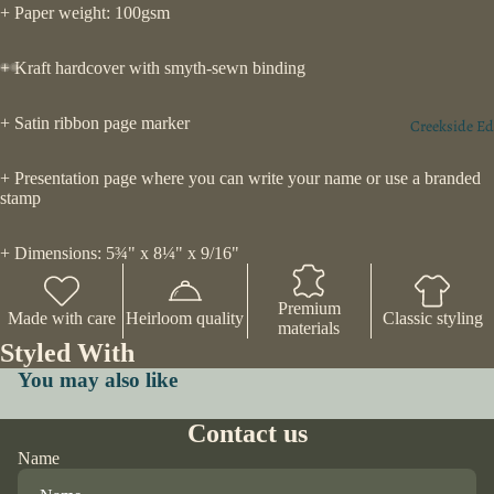
+ Paper weight: 100gsm
+ Kraft hardcover with smyth-sewn binding
+ Satin ribbon page marker
Creekside Ed
+ Presentation page where you can write your name or use a branded
stamp
+ Dimensions: 5¾" x 8¼" x 9/16"
Premium
Made with care
Heirloom quality
Classic styling
materials
Styled With
You may also like
Contact us
Name