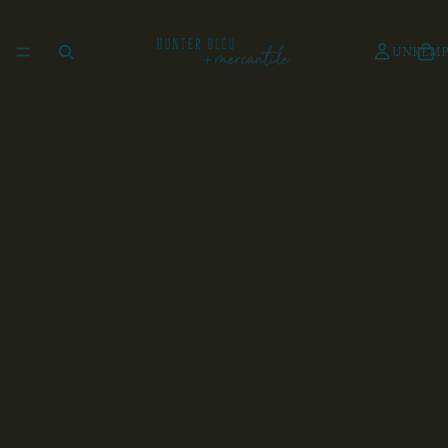
UNKEMP