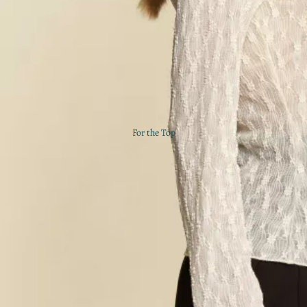
For the Top