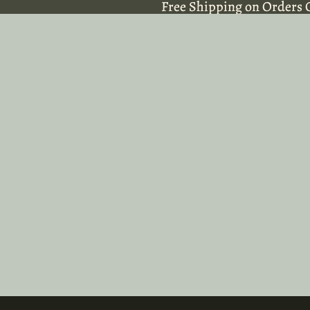
Free Shipping on Orders 
Free Shipping on Orders 