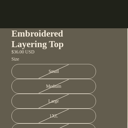
Embroidered
Layering Top
$36.00 USD
Size
Small
Medium
Large
1XL