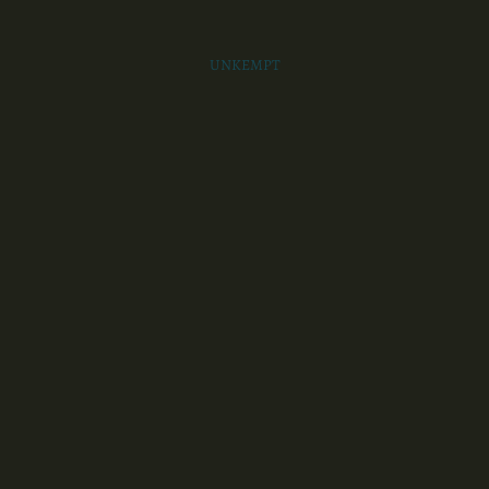
UNKEMPT