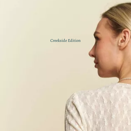
Creekside Edition