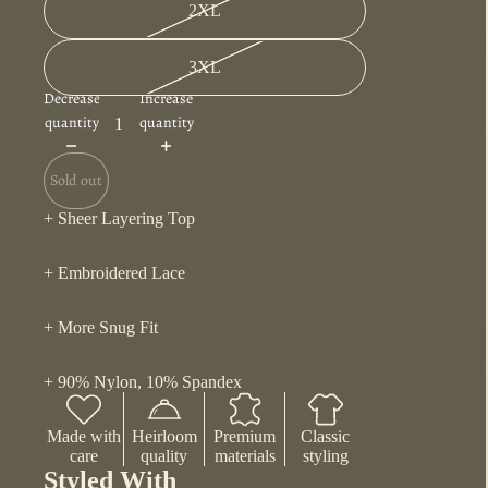
2XL
3XL
Decrease
Increase
quantity
quantity
Sold out
+ Sheer Layering Top
+ Embroidered Lace
+ More Snug Fit
+ 90% Nylon, 10% Spandex
Made with
Heirloom
Premium
Classic
care
quality
materials
styling
Styled With