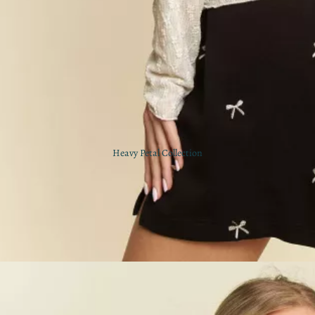
Heavy Petal Collection