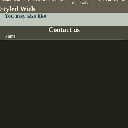
materials
Styled With
You may also like
Contact us
Name
Email
*
$20.00 USD
Phone
Comment