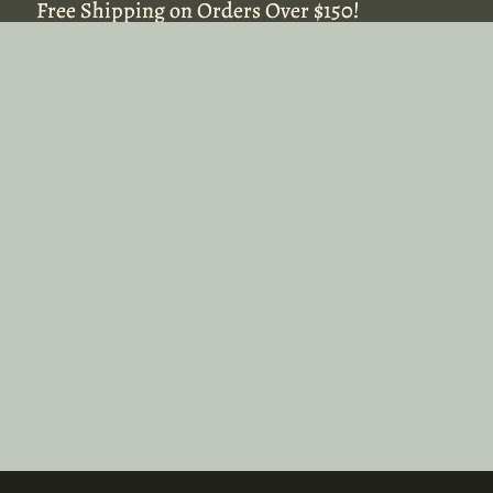
Free Shipping on Orders Over $150!
Free Shipping on Orders Over $150!