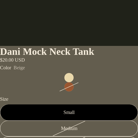
Dani Mock Neck Tank
$20.00 USD
Color
Beige
Size
Small
Medium