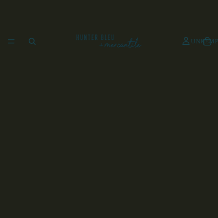
UNKEMP