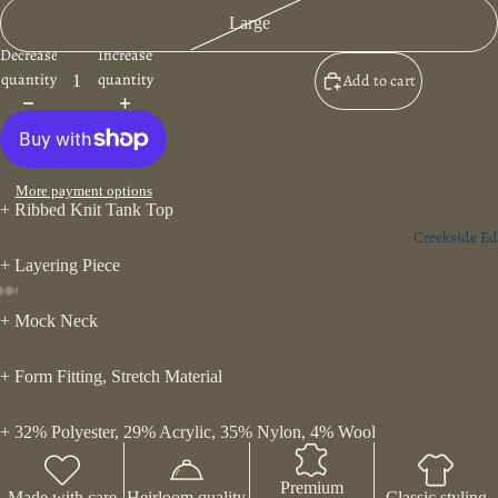
Large
Decrease
Increase
quantity
quantity
Add to cart
More payment options
+ Ribbed Knit Tank Top
Creekside Ed
+ Layering Piece
+ Mock Neck
+ Form Fitting, Stretch Material
+ 32% Polyester, 29% Acrylic, 35% Nylon, 4% Wool
Premium
Made with care
Heirloom quality
Classic styling