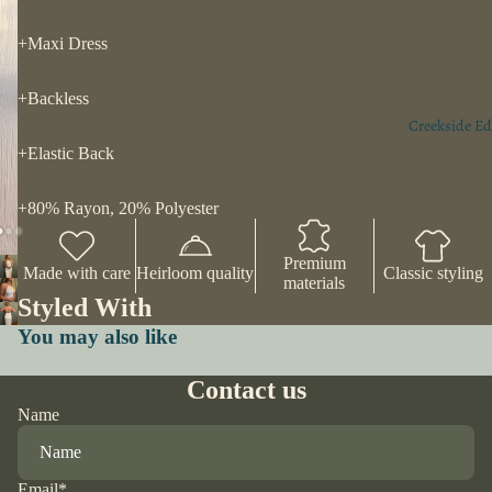
+Maxi Dress
+Backless
Creekside Ed
+Elastic Back
+80% Rayon, 20% Polyester
Premium
Made with care
Heirloom quality
Classic styling
materials
Styled With
You may also like
Contact us
Name
Email
*