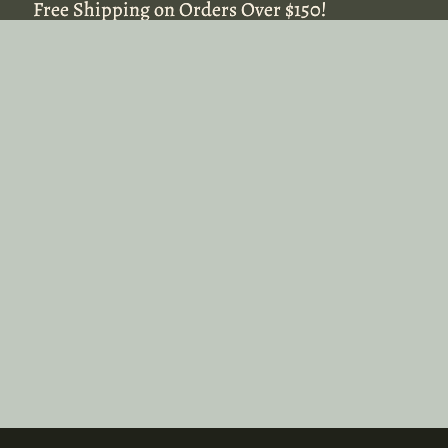
Free Shipping on Orders Over $150!
Free Shipping on Orders Over $150!