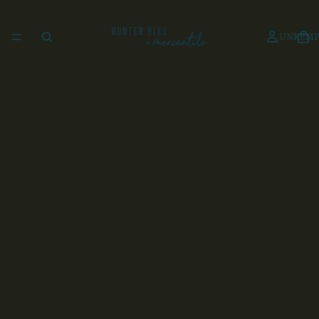
UNKEMP