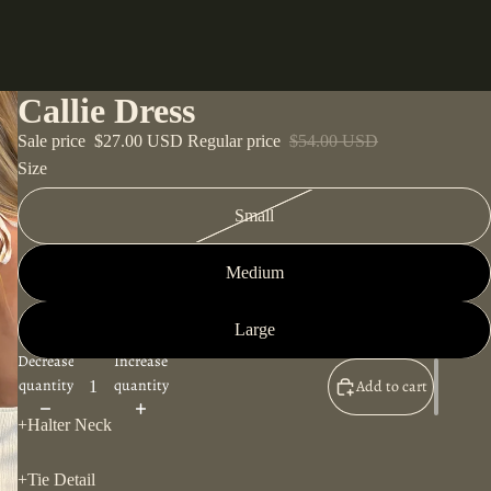
Callie Dress
Sale price
$27.00 USD
Regular price
$54.00 USD
Size
Small
Medium
Large
Decrease
Increase
quantity
quantity
Add to cart
+Halter Neck
+Tie Detail