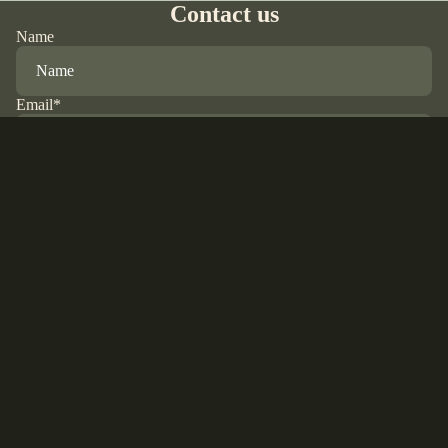
Contact us
Name
Email
*
Phone
$20.00 USD
Comment
Refund policy
Privacy policy
Terms of service