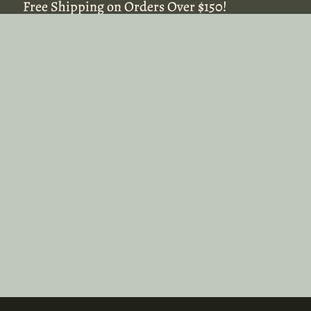
Free Shipping on Orders Over $150!
Free Shipping on Orders Over $150!