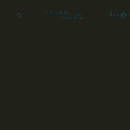
UNKEMP