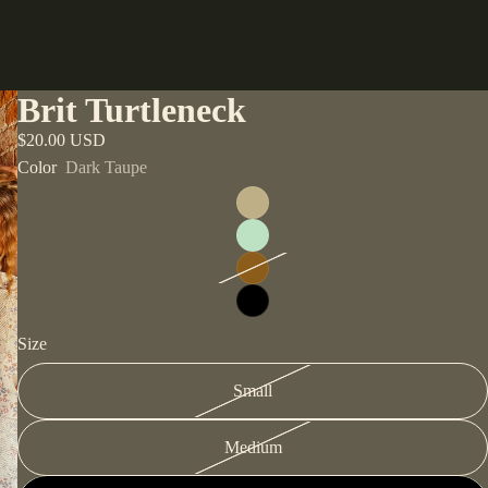
Brit Turtleneck
$20.00 USD
Color
Dark Taupe
Size
Small
Medium