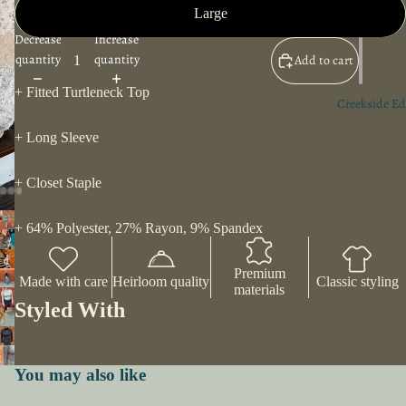
Large
Decrease
Increase
quantity
quantity
Add to cart
+ Fitted Turtleneck Top
Creekside Ed
+ Long Sleeve
+ Closet Staple
+ 64% Polyester, 27% Rayon, 9% Spandex
Premium
Made with care
Heirloom quality
Classic styling
materials
Styled With
You may also like