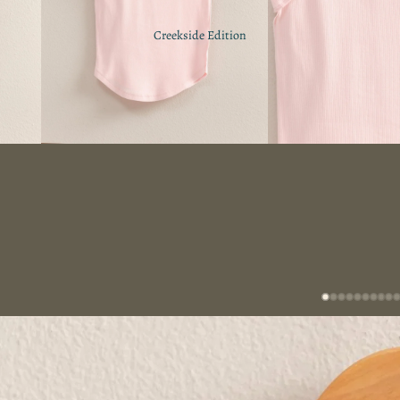
Creekside Edition