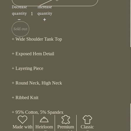
Decrease
Increase
quantity
quantity
Sold out
+ Wide Shoulder Tank Top
+ Exposed Hem Detail
+ Layering Piece
+ Round Neck, High Neck
+ Ribbed Knit
+ 95% Cotton, 5% Spandex
Made with
Heirloom
Premium
Classic