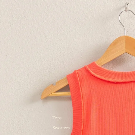
Tops
Sweaters