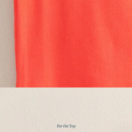
For the Top