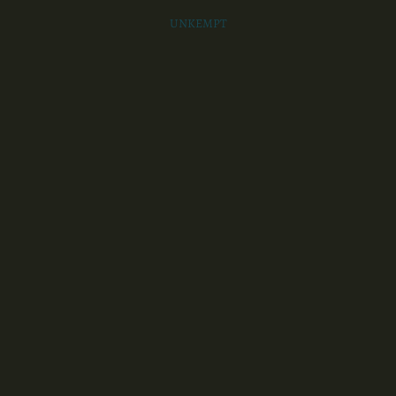
UNKEMPT