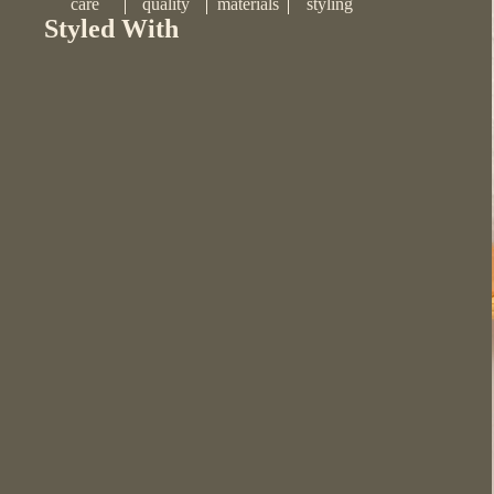
care
quality
materials
styling
Styled With