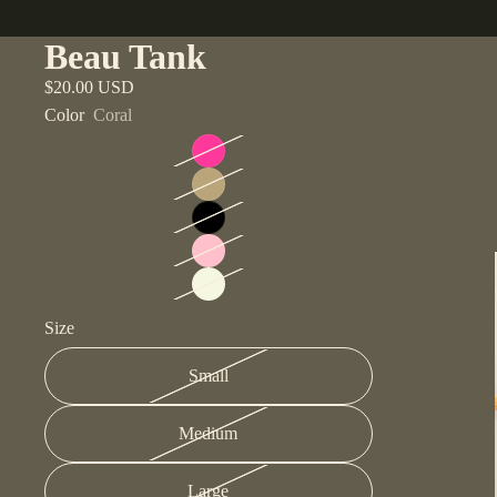
Beau Tank
$20.00 USD
Color
Coral
Size
Small
Medium
Large