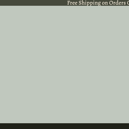
Free Shipping on Orders 
Free Shipping on Orders 