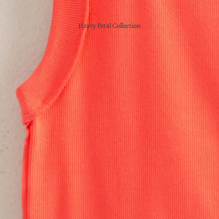
Heavy Petal Collection