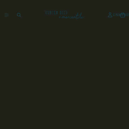
UNKEMP