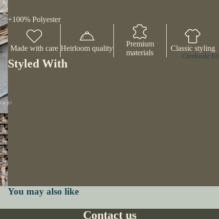
+100% Polyester
Premium
Made with care
Heirloom quality
Classic styling
materials
Creekside Ed
Styled With
You may also like
Contact us