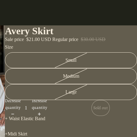
Avery Skirt
Sale price
$21.00 USD
Regular price
$30.00 USD
Size
Small
Medium
Large
Decrease
Increase
quantity
quantity
Sold out
+ Waist Elastic Band
+Midi Skirt