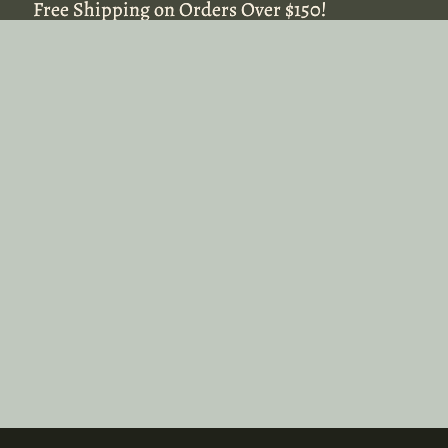
Free Shipping on Orders Over $150!
Free Shipping on Orders Over $150!