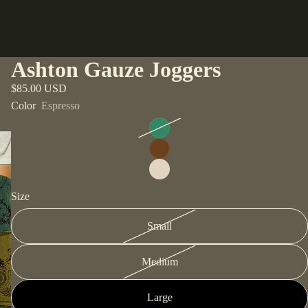
Ashton Gauze Joggers
$85.00 USD
Color
Espresso
Size
Small
Medium
Large