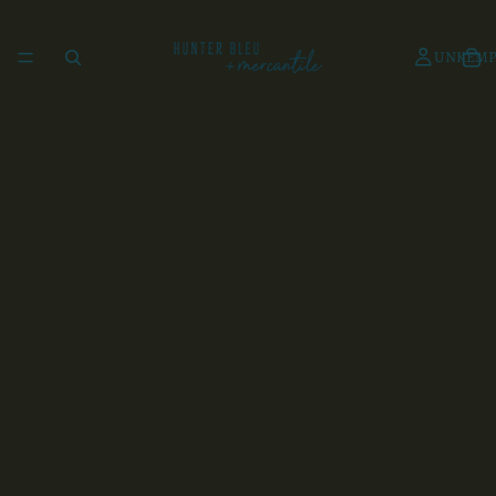
UNKEMP