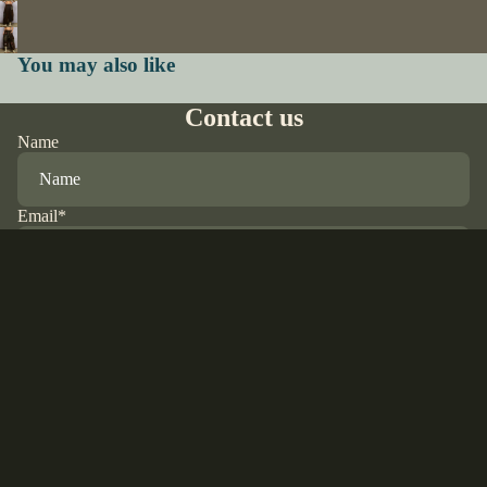
You may also like
Contact us
Name
Email
*
Phone
$85.00 USD
Comment