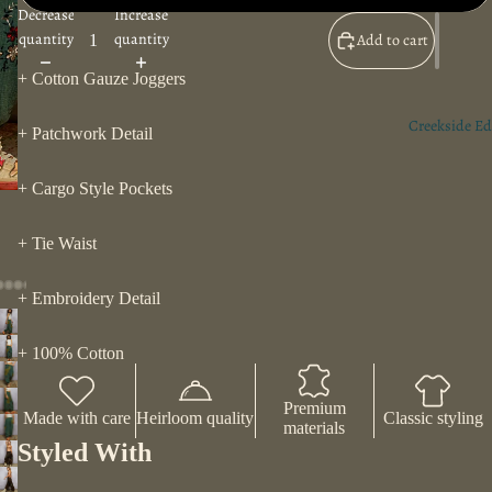
Decrease
Increase
quantity
quantity
Add to cart
+ Cotton Gauze Joggers
Creekside Ed
+ Patchwork Detail
+ Cargo Style Pockets
+ Tie Waist
+ Embroidery Detail
+ 100% Cotton
Premium
Made with care
Heirloom quality
Classic styling
materials
Styled With