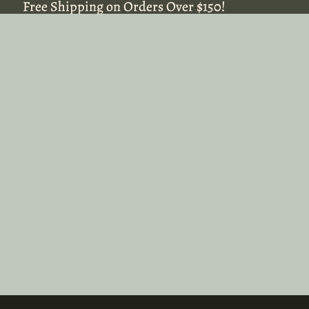
Free Shipping on Orders Over $150!
Free Shipping on Orders Over $150!